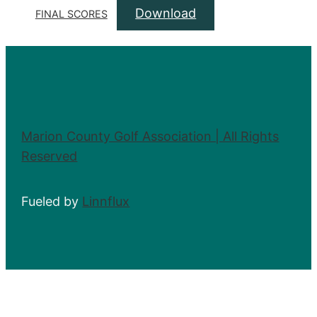
Download
FINAL SCORES
Marion County Golf Association | All Rights
Reserved
Fueled by
Linnflux