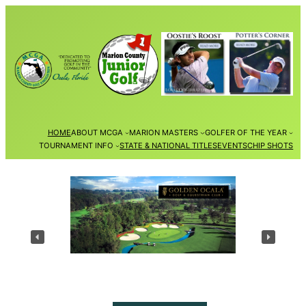
Skip
to
content
HOME
ABOUT MCGA
MARION MASTERS
GOLFER OF THE YEAR
TOURNAMENT INFO
STATE & NATIONAL TITLES
EVENTS
CHIP SHOTS