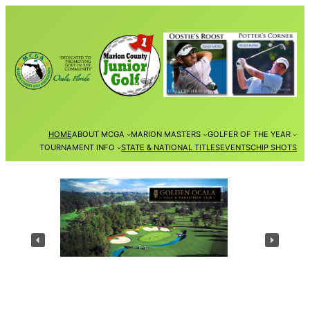
Skip
to
content
HOME
ABOUT MCGA
MARION MASTERS
GOLFER OF THE YEAR
TOURNAMENT INFO
STATE & NATIONAL TITLES
EVENTS
CHIP SHOTS