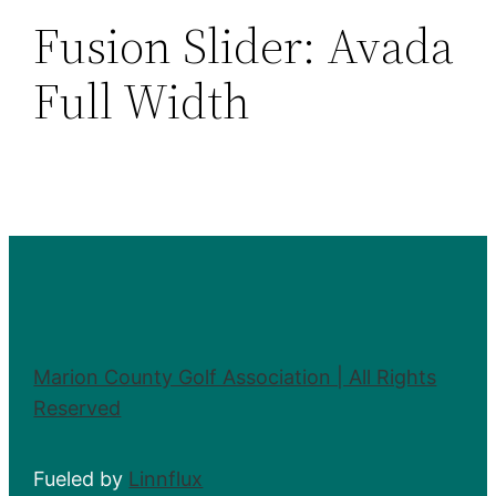
Fusion Slider:
Avada
Full Width
Marion County Golf Association | All Rights
Reserved
Fueled by
Linnflux