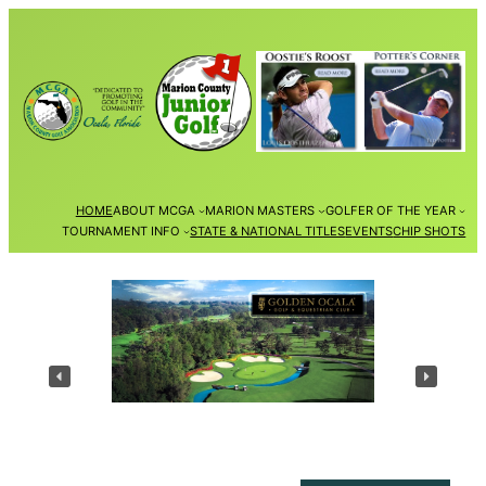
Skip
to
content
HOME
ABOUT MCGA
MARION MASTERS
GOLFER OF THE YEAR
TOURNAMENT INFO
STATE & NATIONAL TITLES
EVENTS
CHIP SHOTS