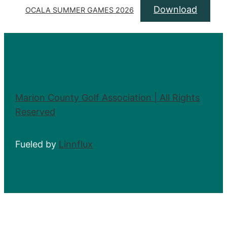
Download
OCALA SUMMER GAMES 2026
Marion County Golf Association | All Rights
Reserved
Fueled by
Linnflux