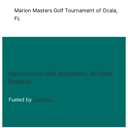
Marion Masters Golf Tournament of Ocala,
FL
Marion County Golf Association | All Rights
Reserved
Fueled by
Linnflux