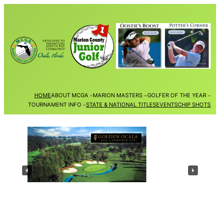
Skip
to
content
HOME
ABOUT MCGA
MARION MASTERS
GOLFER OF THE YEAR
TOURNAMENT INFO
STATE & NATIONAL TITLES
EVENTS
CHIP SHOTS